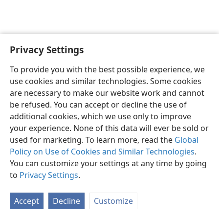
Privacy Settings
English
Preferences
To provide you with the best possible experience, we
Copyright
© 2026 Watch Tower Bible and Tract Society of Pennsylvania
use cookies and similar technologies. Some cookies
Terms of Use
Privacy Policy
Privacy Settings
JW.ORG
are necessary to make our website work and cannot
Log In
be refused. You can accept or decline the use of
additional cookies, which we use only to improve
your experience. None of this data will ever be sold or
used for marketing. To learn more, read the
Global
Policy on Use of Cookies and Similar Technologies
.
You can customize your settings at any time by going
to
Privacy Settings
.
Accept
Decline
Customize