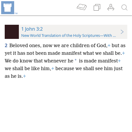
1 John 3:2
New World Translation of the Holy Scriptures—With References
2
Beloved ones,
now we are children of God,
+
but as
yet it has not been made manifest what we shall be.
+
*
We do know that whenever he
is made manifest
+
we shall be like him,
+
because we shall see him just
as he is.
+