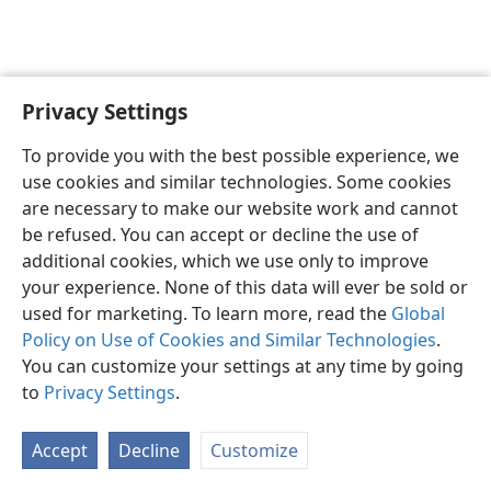
Privacy Settings
English
Preferences
To provide you with the best possible experience, we
Copyright
© 2026 Watch Tower Bible and Tract Society of Pennsylvania
use cookies and similar technologies. Some cookies
Terms of Use
Privacy Policy
Privacy Settings
JW.ORG
are necessary to make our website work and cannot
Log In
be refused. You can accept or decline the use of
additional cookies, which we use only to improve
your experience. None of this data will ever be sold or
used for marketing. To learn more, read the
Global
Policy on Use of Cookies and Similar Technologies
.
You can customize your settings at any time by going
to
Privacy Settings
.
Accept
Decline
Customize