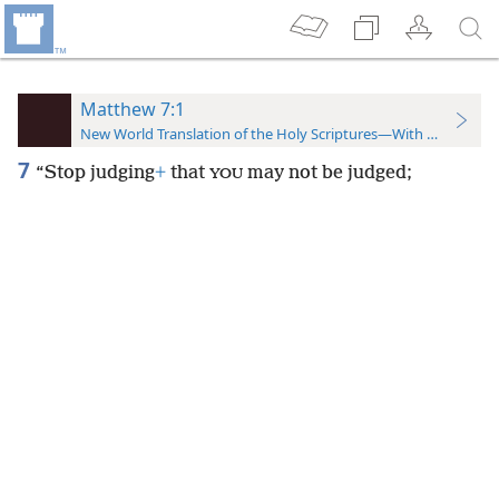
Matthew 7:1
New World Translation of the Holy Scriptures—With References
7
“Stop judging
+
that
may not be judged;
YOU