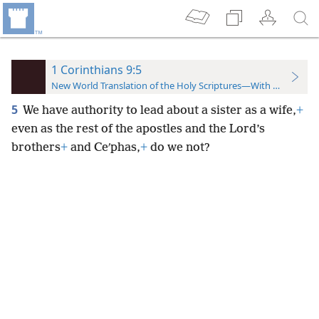
1 Corinthians 9:5
New World Translation of the Holy Scriptures—With References
5
We have authority to lead about a sister as a wife,
+
even as the rest of the apostles and the Lord’s
brothers
+
and Ceʹphas,
+
do we not?