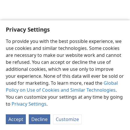
Privacy Settings
English
Preferences
To provide you with the best possible experience, we
Copyright
© 2026 Watch Tower Bible and Tract Society of Pennsylvania
use cookies and similar technologies. Some cookies
Terms of Use
Privacy Policy
Privacy Settings
JW.ORG
are necessary to make our website work and cannot
Log In
be refused. You can accept or decline the use of
additional cookies, which we use only to improve
your experience. None of this data will ever be sold or
used for marketing. To learn more, read the
Global
Policy on Use of Cookies and Similar Technologies
.
You can customize your settings at any time by going
to
Privacy Settings
.
Accept
Decline
Customize