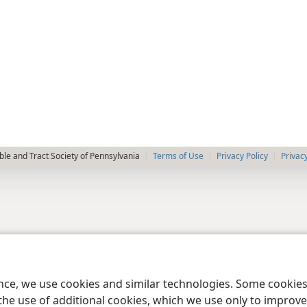
le and Tract Society of Pennsylvania
Terms of Use
Privacy Policy
Privac
ence, we use cookies and similar technologies. Some cooki
the use of additional cookies, which we use only to improve 