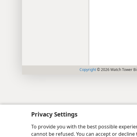
Copyright
© 2026 Watch Tower Bib
Privacy Settings
To provide you with the best possible experi
cannot be refused. You can accept or decline 