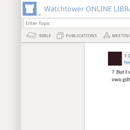
Watchtower ONLINE LIBR
BIBLE
PUBLICATIONS
MEETIN
1 
New
7
But I 
own gift