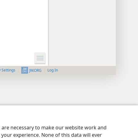
y Settings
Log In
JW.ORG
es are necessary to make our website work and
your experience. None of this data will ever