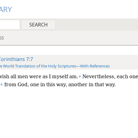
ARY
GS
Corinthians 7:7
 World Translation of the Holy Scriptures—With References
wish all men were as I myself am.
+
Nevertheless, each one
+
from God, one in this way, another in that way.