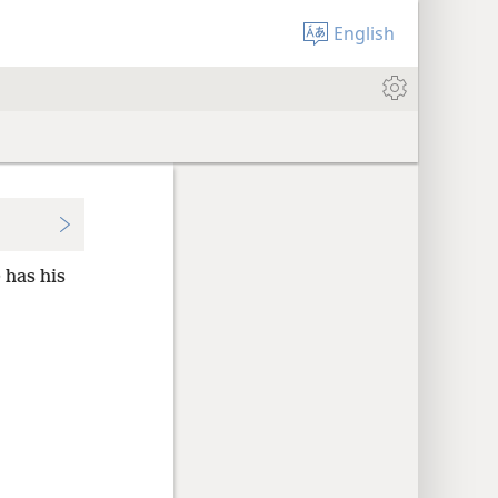
English
 has his