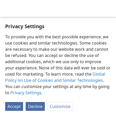
Privacy Settings
English
Preferences
To provide you with the best possible experience, we
Copyright
© 2026 Watch Tower Bible and Tract Society of Pennsylvania
use cookies and similar technologies. Some cookies
Terms of Use
Privacy Policy
Privacy Settings
JW.ORG
are necessary to make our website work and cannot
Log In
be refused. You can accept or decline the use of
additional cookies, which we use only to improve
your experience. None of this data will ever be sold or
used for marketing. To learn more, read the
Global
Policy on Use of Cookies and Similar Technologies
.
You can customize your settings at any time by going
to
Privacy Settings
.
Accept
Decline
Customize