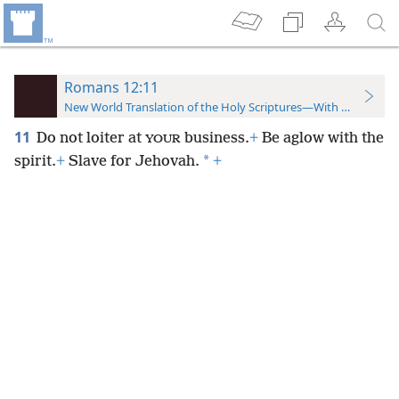
Romans 12:11
New World Translation of the Holy Scriptures—With References
11
Do not loiter at
business.
+
Be aglow with the
YOUR
*
spirit.
+
Slave for Jehovah.
+