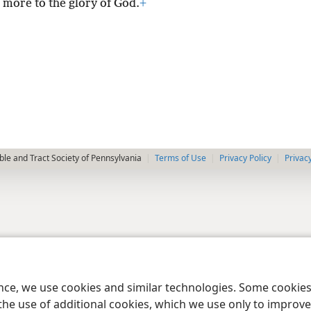
 more to the glory of God.
+
le and Tract Society of Pennsylvania
Terms of Use
Privacy Policy
Privac
ence, we use cookies and similar technologies. Some cooki
the use of additional cookies, which we use only to improve 