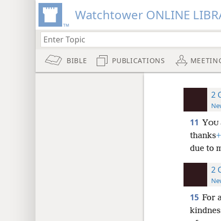
Watchtower ONLINE LIBR
BIBLE
PUBLICATIONS
MEETIN
2 
New
11
Y
OU
thanks
+
due to m
2 
New
15
For a
kindnes