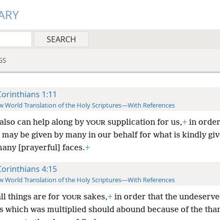
ARY
GS
Corinthians 1:11
 World Translation of the Holy Scriptures—With References
also can help along by
supplication for us,
+
in order
YOUR
may be given by many in our behalf for what is kindly giv
any [prayerful] faces.
+
Corinthians 4:15
 World Translation of the Holy Scriptures—With References
ll things are for
sakes,
+
in order that the undeserv
YOUR
s which was multiplied should abound because of the tha