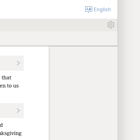
English
 that
en to us
ed
nksgiving