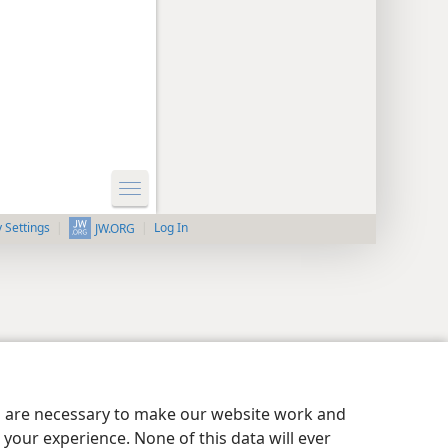
y Settings
Log In
JW.ORG
es are necessary to make our website work and
your experience. None of this data will ever