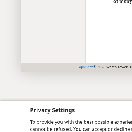
of many
Copyright
© 2026 Watch Tower Bib
Privacy Settings
To provide you with the best possible experi
cannot be refused. You can accept or decline 