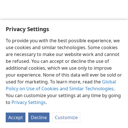
Privacy Settings
English
Preferences
To provide you with the best possible experience, we
Copyright
© 2026 Watch Tower Bible and Tract Society of Pennsylvania
use cookies and similar technologies. Some cookies
Terms of Use
Privacy Policy
Privacy Settings
JW.ORG
are necessary to make our website work and cannot
Log In
be refused. You can accept or decline the use of
additional cookies, which we use only to improve
your experience. None of this data will ever be sold or
used for marketing. To learn more, read the
Global
Policy on Use of Cookies and Similar Technologies
.
You can customize your settings at any time by going
to
Privacy Settings
.
Accept
Decline
Customize