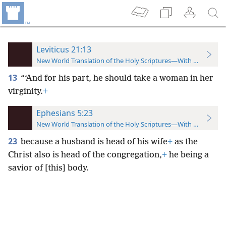
Leviticus 21:13
New World Translation of the Holy Scriptures—With References
13
“‘And for his part, he should take a woman in her
virginity.
+
Ephesians 5:23
New World Translation of the Holy Scriptures—With References
23
because a husband is head of his wife
+
as the
Christ also is head of the congregation,
+
he being a
savior of [this] body.