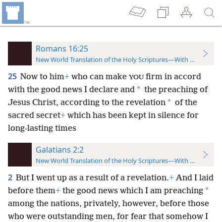
Romans 16:25
New World Translation of the Holy Scriptures—With References
25
Now to him
+
who can make
firm in accord
YOU
*
with the good news I declare and
the preaching of
*
Jesus Christ, according to the revelation
of the
sacred secret
+
which has been kept in silence for
long-lasting times
Galatians 2:2
New World Translation of the Holy Scriptures—With References
2
But I went up as a result of a revelation.
+
And I laid
*
before them
+
the good news which I am preaching
among the nations, privately, however, before those
who were outstanding men, for fear that somehow I