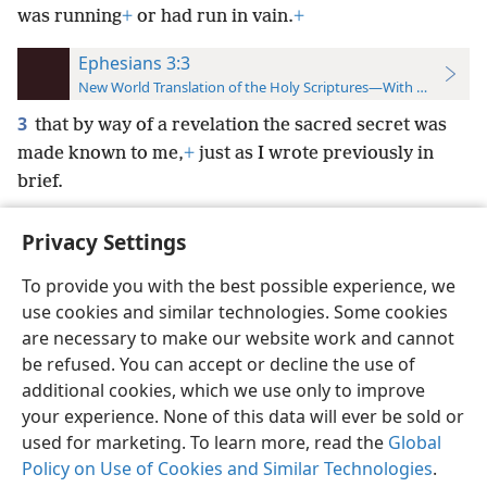
was running
+
or had run in vain.
+
Ephesians 3:3
New World Translation of the Holy Scriptures—With References
3
that by way of a revelation the sacred secret was
made known to me,
+
just as I wrote previously in
brief.
Privacy Settings
To provide you with the best possible experience, we
use cookies and similar technologies. Some cookies
English
Preferences
are necessary to make our website work and cannot
Copyright
© 2026 Watch Tower Bible and Tract Society of Pennsylvania
be refused. You can accept or decline the use of
Terms of Use
Privacy Policy
Privacy Settings
JW.ORG
additional cookies, which we use only to improve
Log In
your experience. None of this data will ever be sold or
used for marketing. To learn more, read the
Global
Policy on Use of Cookies and Similar Technologies
.