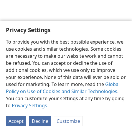
Privacy Settings
English
Preferences
To provide you with the best possible experience, we
Copyright
© 2026 Watch Tower Bible and Tract Society of Pennsylvania
use cookies and similar technologies. Some cookies
Terms of Use
Privacy Policy
Privacy Settings
JW.ORG
are necessary to make our website work and cannot
Log In
be refused. You can accept or decline the use of
additional cookies, which we use only to improve
your experience. None of this data will ever be sold or
used for marketing. To learn more, read the
Global
Policy on Use of Cookies and Similar Technologies
.
You can customize your settings at any time by going
to
Privacy Settings
.
Accept
Decline
Customize