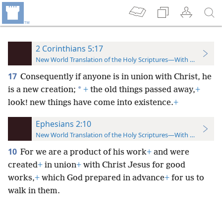
2 Corinthians 5:17
New World Translation of the Holy Scriptures—With References
17
Consequently if anyone is in union with Christ, he
*
is a new creation;
+
the old things passed away,
+
look! new things have come into existence.
+
Ephesians 2:10
New World Translation of the Holy Scriptures—With References
10
For we are a product of his work
+
and were
created
+
in union
+
with Christ Jesus for good
works,
+
which God prepared in advance
+
for us to
walk in them.