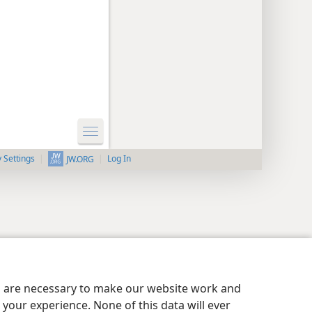
y Settings
Log In
JW.ORG
es are necessary to make our website work and
your experience. None of this data will ever