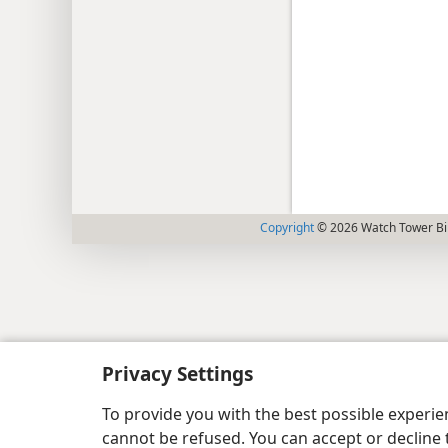
Copyright
© 2026 Watch Tower Bib
Privacy Settings
To provide you with the best possible experi
cannot be refused. You can accept or decline 