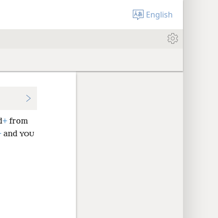
English
d
+
from
+
and
YOU