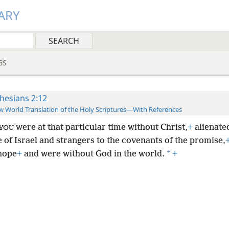
ARY
GS
hesians 2:12
 World Translation of the Holy Scriptures—With References
were at that particular time without Christ,
+
alienate
YOU
e of Israel and strangers to the covenants of the promise,
*
hope
+
and were without God in the world.
+