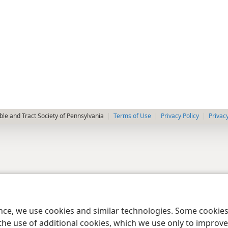
le and Tract Society of Pennsylvania
Terms of Use
Privacy Policy
Privac
ence, we use cookies and similar technologies. Some cooki
the use of additional cookies, which we use only to improve 