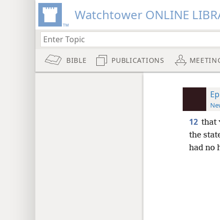
Watchtower ONLINE LIBR
BIBLE
PUBLICATIONS
MEETIN
Ep
New
12
that
the stat
had no 