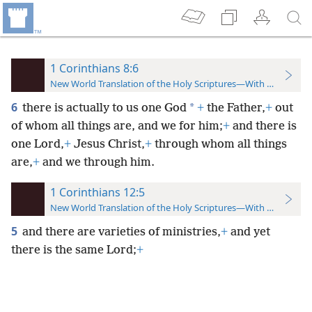
1 Corinthians 8:6
New World Translation of the Holy Scriptures—With References
6
*
there is actually to us one God
+
the Father,
+
out
of whom all things are, and we for him;
+
and there is
one Lord,
+
Jesus Christ,
+
through whom all things
are,
+
and we through him.
1 Corinthians 12:5
New World Translation of the Holy Scriptures—With References
5
and there are varieties of ministries,
+
and yet
there is the same Lord;
+