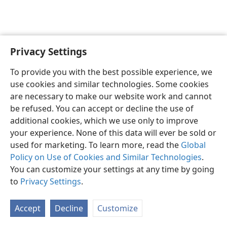
Privacy Settings
English
Preferences
To provide you with the best possible experience, we
Copyright
© 2026 Watch Tower Bible and Tract Society of Pennsylvania
use cookies and similar technologies. Some cookies
Terms of Use
Privacy Policy
Privacy Settings
JW.ORG
are necessary to make our website work and cannot
Log In
be refused. You can accept or decline the use of
additional cookies, which we use only to improve
your experience. None of this data will ever be sold or
used for marketing. To learn more, read the
Global
Policy on Use of Cookies and Similar Technologies
.
You can customize your settings at any time by going
to
Privacy Settings
.
Accept
Decline
Customize