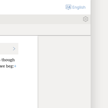
English
 though
 we beg:
+