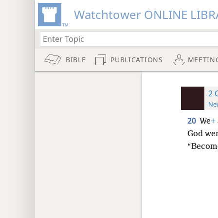
Watchtower ONLINE LIBR
BIBLE
PUBLICATIONS
MEETIN
2 
New
20
We
+
God wer
“Become