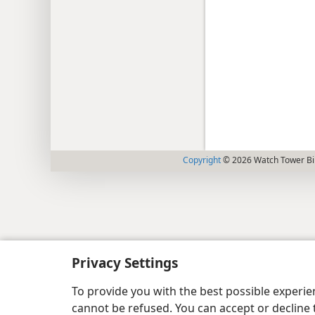
Copyright
© 2026 Watch Tower Bib
Privacy Settings
To provide you with the best possible experi
cannot be refused. You can accept or decline 