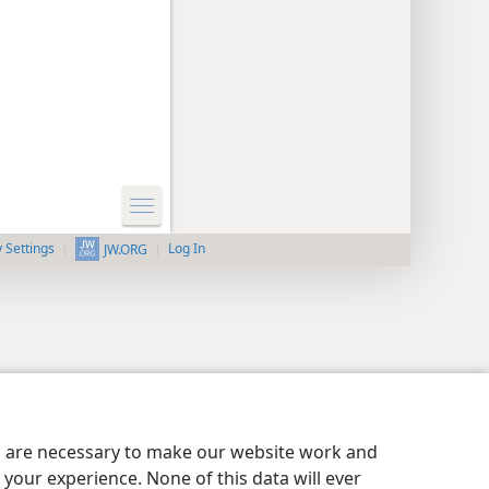
y Settings
Log In
JW.ORG
es are necessary to make our website work and
your experience. None of this data will ever