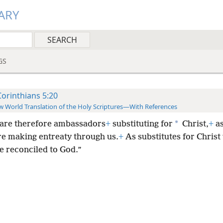
ARY
GS
Corinthians 5:20
 World Translation of the Holy Scriptures—With References
*
are therefore ambassadors
+
substituting for
Christ,
+
as
e making entreaty through us.
+
As substitutes for Christ
 reconciled to God.”