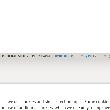
le and Tract Society of Pennsylvania
Terms of Use
Privacy Policy
Privac
ence, we use cookies and similar technologies. Some cooki
the use of additional cookies, which we use only to improve 