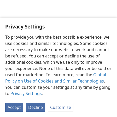
Privacy Settings
English
Preferences
To provide you with the best possible experience, we
Copyright
© 2026 Watch Tower Bible and Tract Society of Pennsylvania
use cookies and similar technologies. Some cookies
Terms of Use
Privacy Policy
Privacy Settings
JW.ORG
are necessary to make our website work and cannot
Log In
be refused. You can accept or decline the use of
additional cookies, which we use only to improve
your experience. None of this data will ever be sold or
used for marketing. To learn more, read the
Global
Policy on Use of Cookies and Similar Technologies
.
You can customize your settings at any time by going
to
Privacy Settings
.
Accept
Decline
Customize