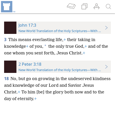
John 17:3
New World Translation of the Holy Scriptures—With References
3
This means everlasting life,
+
their taking in
*
knowledge
+
of you,
the only true God,
+
and of the
one whom you sent forth, Jesus Christ.
+
2 Peter 3:18
New World Translation of the Holy Scriptures—With References
18
No, but go on growing in the undeserved kindness
and knowledge of our Lord and Savior Jesus
Christ.
+
To him [be] the glory both now and to the
day of eternity.
+