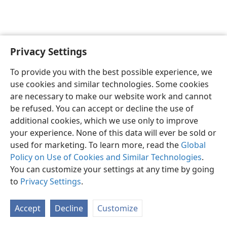
Privacy Settings
English
Preferences
To provide you with the best possible experience, we
Copyright
© 2026 Watch Tower Bible and Tract Society of Pennsylvania
use cookies and similar technologies. Some cookies
Terms of Use
Privacy Policy
Privacy Settings
JW.ORG
are necessary to make our website work and cannot
Log In
be refused. You can accept or decline the use of
additional cookies, which we use only to improve
your experience. None of this data will ever be sold or
used for marketing. To learn more, read the
Global
Policy on Use of Cookies and Similar Technologies
.
You can customize your settings at any time by going
to
Privacy Settings
.
Accept
Decline
Customize