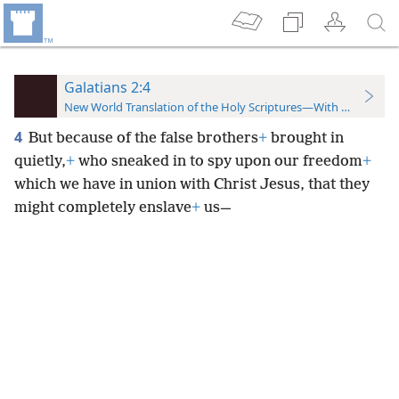
Galatians 2:4
New World Translation of the Holy Scriptures—With References
4
But because of the false brothers
+
brought in
quietly,
+
who sneaked in to spy upon our freedom
+
which we have in union with Christ Jesus, that they
might completely enslave
+
us—