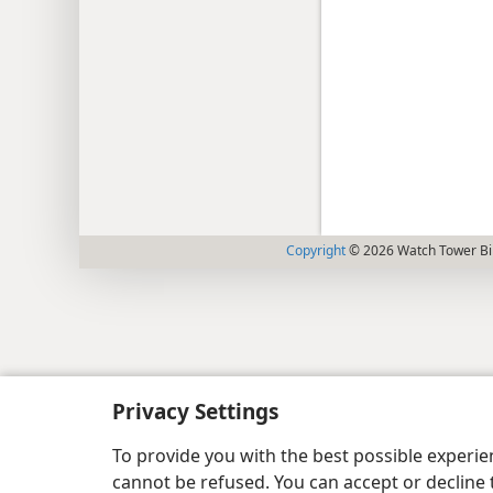
Copyright
© 2026 Watch Tower Bib
Privacy Settings
To provide you with the best possible experi
cannot be refused. You can accept or decline 