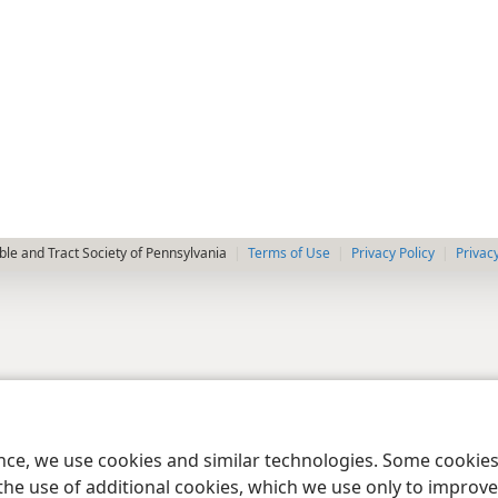
le and Tract Society of Pennsylvania
Terms of Use
Privacy Policy
Privac
ence, we use cookies and similar technologies. Some cooki
the use of additional cookies, which we use only to improve 