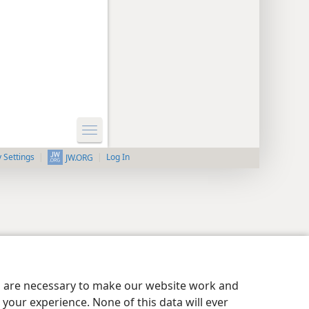
y Settings
Log In
JW.ORG
es are necessary to make our website work and
your experience. None of this data will ever