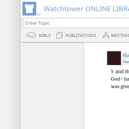
Watchtower ONLINE LIBR
BIBLE
PUBLICATIONS
MEETIN
Ro
New
5
and t
God
+
ha
was giv