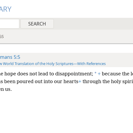
ARY
GS
mans 5:5
 World Translation of the Holy Scriptures—With References
*
he hope does not lead to disappointment;
+
because the l
s been poured out into our hearts
+
through the holy spiri
en us.