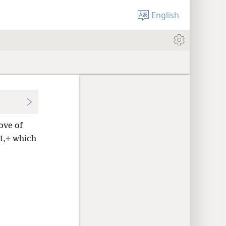
English
ove of
t,
+
which