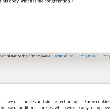
f his body, which is the congregation.
+
le and Tract Society of Pennsylvania
Terms of Use
Privacy Policy
Privac
ence, we use cookies and similar technologies. Some cooki
the use of additional cookies, which we use only to improve 