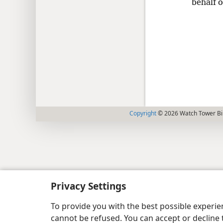
behalf o
Copyright
© 2026 Watch Tower Bib
Privacy Settings
To provide you with the best possible experi
cannot be refused. You can accept or decline 