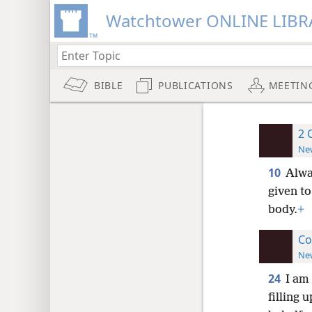
Watchtower ONLINE LIBR
BIBLE
PUBLICATIONS
MEETIN
2 
New
10
Alwa
given to
body.
+
Co
New
24
I am
filling 