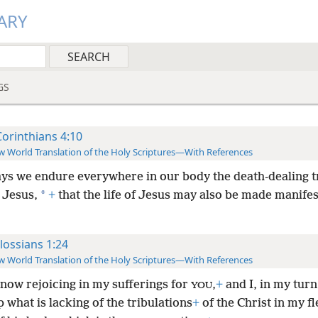
ARY
GS
Corinthians 4:10
 World Translation of the Holy Scriptures—With References
ys we endure everywhere in our body the death-dealing 
*
 Jesus,
+
that the life of Jesus may also be made manifes
lossians 1:24
 World Translation of the Holy Scriptures—With References
 now rejoicing in my sufferings for
,
+
and I, in my tur
YOU
up what is lacking of the tribulations
+
of the Christ in my f