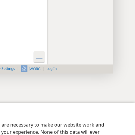
y Settings
Log In
JW.ORG
es are necessary to make our website work and
your experience. None of this data will ever