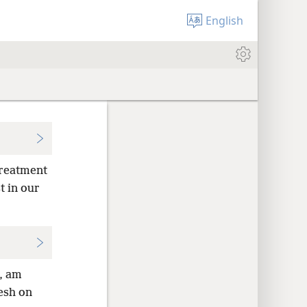
English
treatment
t in our
n, am
lesh on