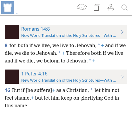
Romans 14:8
New World Translation of the Holy Scriptures—With References
8
*
for both if we live, we live to Jehovah,
+
and if we
*
die, we die to Jehovah.
+
Therefore both if we live
*
and if we die, we belong to Jehovah.
+
1 Peter 4:16
New World Translation of the Holy Scriptures—With References
16
*
But if [he suffers]
+
as a Christian,
let him not
feel shame,
+
but let him keep on glorifying God in
this name.