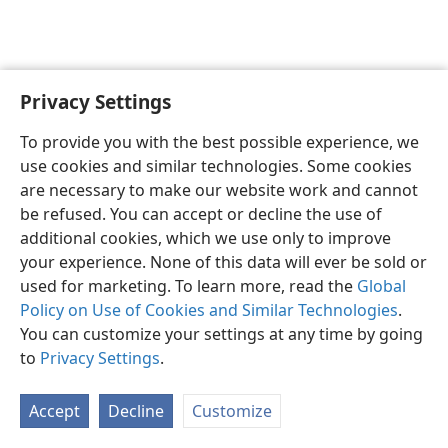
Privacy Settings
English
Preferences
To provide you with the best possible experience, we
Copyright
© 2026 Watch Tower Bible and Tract Society of Pennsylvania
use cookies and similar technologies. Some cookies
Terms of Use
Privacy Policy
Privacy Settings
JW.ORG
are necessary to make our website work and cannot
Log In
be refused. You can accept or decline the use of
additional cookies, which we use only to improve
your experience. None of this data will ever be sold or
used for marketing. To learn more, read the
Global
Policy on Use of Cookies and Similar Technologies
.
You can customize your settings at any time by going
to
Privacy Settings
.
Accept
Decline
Customize