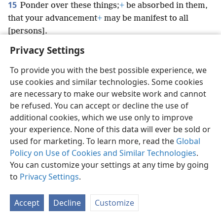
15
Ponder over these things;
+
be absorbed in them,
that your advancement
+
may be manifest to all
[persons].
Privacy Settings
To provide you with the best possible experience, we
use cookies and similar technologies. Some cookies
English
Preferences
are necessary to make our website work and cannot
be refused. You can accept or decline the use of
Copyright
© 2026 Watch Tower Bible and Tract Society of Pennsylvania
Terms of Use
Privacy Policy
Privacy Settings
JW.ORG
additional cookies, which we use only to improve
Log In
your experience. None of this data will ever be sold or
used for marketing. To learn more, read the
Global
Policy on Use of Cookies and Similar Technologies
.
You can customize your settings at any time by going
to
Privacy Settings
.
Accept
Decline
Customize