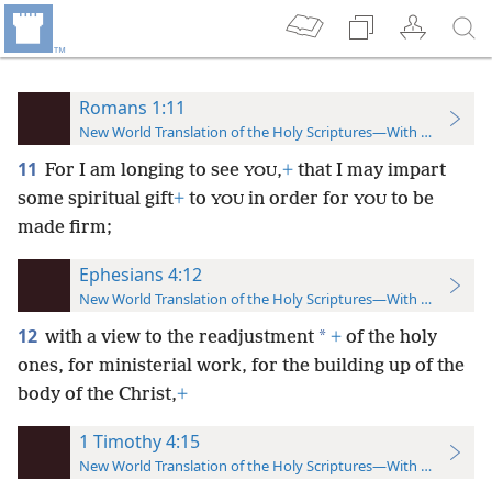
Romans 1:11
New World Translation of the Holy Scriptures—With References
11
For I am longing to see
,
+
that I may impart
YOU
some spiritual gift
+
to
in order for
to be
YOU
YOU
made firm;
Ephesians 4:12
New World Translation of the Holy Scriptures—With References
12
*
with a view to the readjustment
+
of the holy
ones, for ministerial work, for the building up of the
body of the Christ,
+
1 Timothy 4:15
New World Translation of the Holy Scriptures—With References