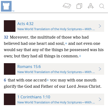
Acts 4:32
New World Translation of the Holy Scriptures—With References
32
Moreover, the multitude of those who had
believed had one heart and soul,
+
and not even one
would say that any of the things he possessed was his
own; but they had all things in common.
+
Romans 15:6
New World Translation of the Holy Scriptures—With References
6
that with one accord
+
may with one mouth
YOU
glorify the God and Father of our Lord Jesus Christ.
1 Corinthians 1:10
New World Translation of the Holy Scriptures—With References