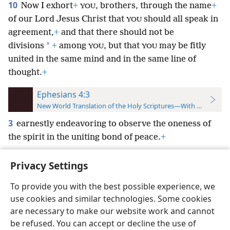
10
Now I exhort
+
, brothers, through the name
+
YOU
of our Lord Jesus Christ that
should all speak in
YOU
agreement,
+
and that there should not be
*
divisions
+
among
, but that
may be fitly
YOU
YOU
united in the same mind and in the same line of
thought.
+
Ephesians 4:3
New World Translation of the Holy Scriptures—With References
3
earnestly endeavoring to observe the oneness of
the spirit in the uniting bond of peace.
+
Privacy Settings
To provide you with the best possible experience, we
use cookies and similar technologies. Some cookies
English
Preferences
are necessary to make our website work and cannot
Copyright
© 2026 Watch Tower Bible and Tract Society of Pennsylvania
be refused. You can accept or decline the use of
Terms of Use
Privacy Policy
Privacy Settings
JW.ORG