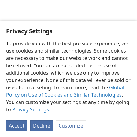
Privacy Settings
English
Preferences
To provide you with the best possible experience, we
Copyright
© 2026 Watch Tower Bible and Tract Society of Pennsylvania
use cookies and similar technologies. Some cookies
Terms of Use
Privacy Policy
Privacy Settings
JW.ORG
are necessary to make our website work and cannot
Log In
be refused. You can accept or decline the use of
additional cookies, which we use only to improve
your experience. None of this data will ever be sold or
used for marketing. To learn more, read the
Global
Policy on Use of Cookies and Similar Technologies
.
You can customize your settings at any time by going
to
Privacy Settings
.
Accept
Decline
Customize