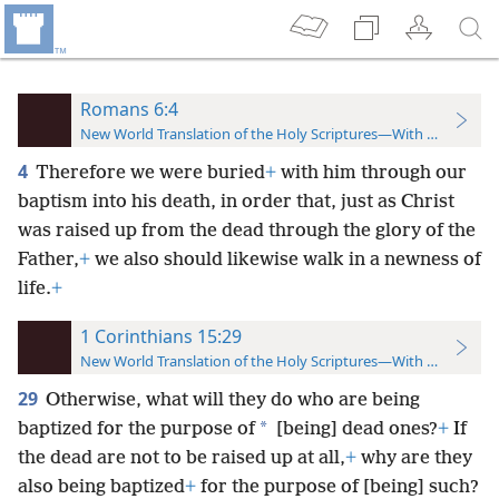
Romans 6:4
New World Translation of the Holy Scriptures—With References
4
Therefore we were buried
+
with him through our
baptism into his death, in order that, just as Christ
was raised up from the dead through the glory of the
Father,
+
we also should likewise walk in a newness of
life.
+
1 Corinthians 15:29
New World Translation of the Holy Scriptures—With References
29
Otherwise, what will they do who are being
*
baptized for the purpose of
[being] dead ones?
+
If
the dead are not to be raised up at all,
+
why are they
also being baptized
+
for the purpose of [being] such?