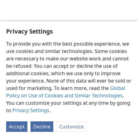
Privacy Settings
English
Preferences
To provide you with the best possible experience, we
Copyright
© 2026 Watch Tower Bible and Tract Society of Pennsylvania
use cookies and similar technologies. Some cookies
Terms of Use
Privacy Policy
Privacy Settings
JW.ORG
are necessary to make our website work and cannot
Log In
be refused. You can accept or decline the use of
additional cookies, which we use only to improve
your experience. None of this data will ever be sold or
used for marketing. To learn more, read the
Global
Policy on Use of Cookies and Similar Technologies
.
You can customize your settings at any time by going
to
Privacy Settings
.
Accept
Decline
Customize