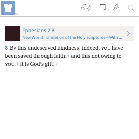
Ephesians 2:8
New World Translation of the Holy Scriptures—With References
8
By this undeserved kindness, indeed,
have
YOU
been saved through faith;
+
and this not owing to
,
+
it is God’s gift.
+
YOU