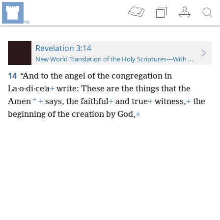
Revelation 3:14
New World Translation of the Holy Scriptures—With References
14
“And to the angel of the congregation in
La·o·di·ceʹa
+
write: These are the things that the
*
Amen
+
says, the faithful
+
and true
+
witness,
+
the
beginning of the creation by God,
+