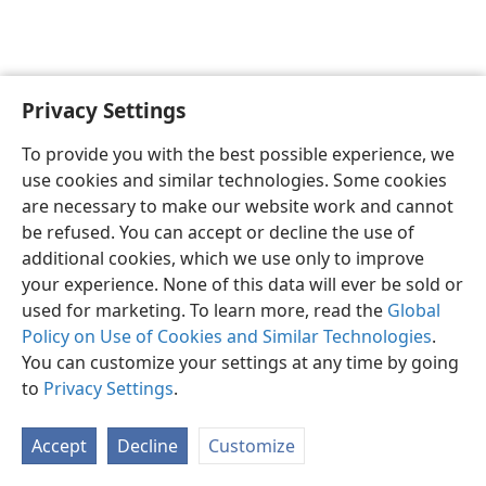
Privacy Settings
English
Preferences
To provide you with the best possible experience, we
Copyright
© 2026 Watch Tower Bible and Tract Society of Pennsylvania
use cookies and similar technologies. Some cookies
Terms of Use
Privacy Policy
Privacy Settings
JW.ORG
are necessary to make our website work and cannot
Log In
be refused. You can accept or decline the use of
additional cookies, which we use only to improve
your experience. None of this data will ever be sold or
used for marketing. To learn more, read the
Global
Policy on Use of Cookies and Similar Technologies
.
You can customize your settings at any time by going
to
Privacy Settings
.
Accept
Decline
Customize