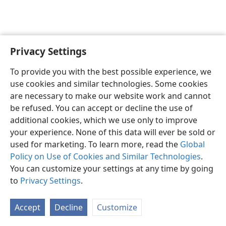
Privacy Settings
English
Preferences
To provide you with the best possible experience, we
Copyright
© 2026 Watch Tower Bible and Tract Society of Pennsylvania
use cookies and similar technologies. Some cookies
Terms of Use
Privacy Policy
Privacy Settings
JW.ORG
are necessary to make our website work and cannot
Log In
be refused. You can accept or decline the use of
additional cookies, which we use only to improve
your experience. None of this data will ever be sold or
used for marketing. To learn more, read the
Global
Policy on Use of Cookies and Similar Technologies
.
You can customize your settings at any time by going
to
Privacy Settings
.
Accept
Decline
Customize