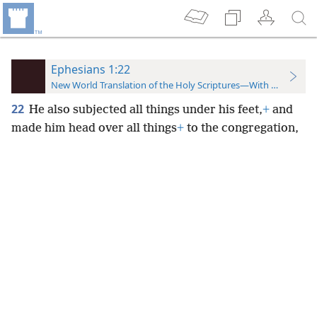
Ephesians 1:22
New World Translation of the Holy Scriptures—With References
22
He also subjected all things under his feet,
+
and
made him head over all things
+
to the congregation,