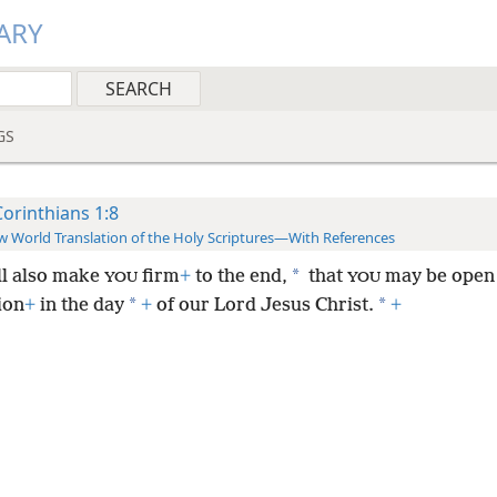
ARY
GS
Corinthians 1:8
 World Translation of the Holy Scriptures—With References
*
ll also make
firm
+
to the end,
that
may be open 
YOU
YOU
*
*
ion
+
in the day
+
of our Lord Jesus Christ.
+