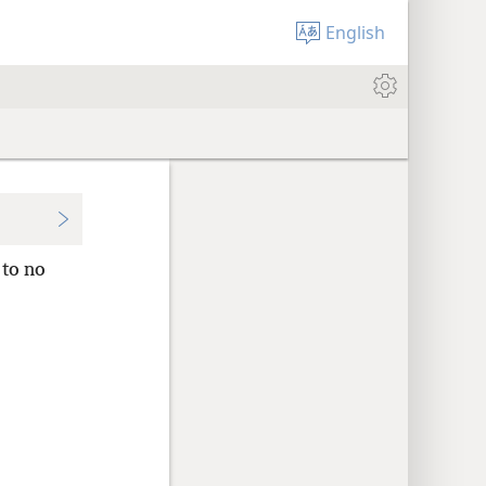
English
to no