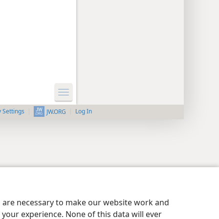
y Settings
Log In
JW.ORG
es are necessary to make our website work and
your experience. None of this data will ever