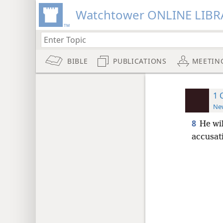
Watchtower ONLINE LIBR
BIBLE
PUBLICATIONS
MEETIN
1 
New
8
He wi
accusat