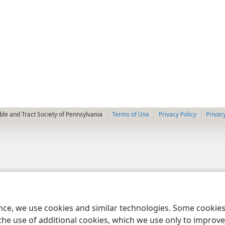
le and Tract Society of Pennsylvania
Terms of Use
Privacy Policy
Privac
ence, we use cookies and similar technologies. Some cooki
the use of additional cookies, which we use only to improve 