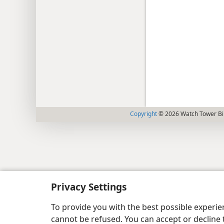
Copyright
© 2026 Watch Tower Bib
Privacy Settings
To provide you with the best possible experi
cannot be refused. You can accept or decline 