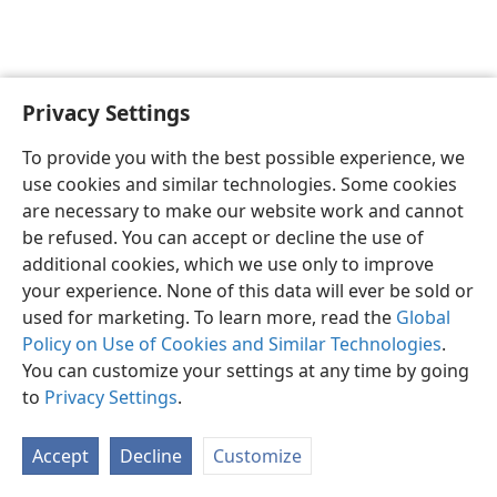
Privacy Settings
English
Preferences
To provide you with the best possible experience, we
Copyright
© 2026 Watch Tower Bible and Tract Society of Pennsylvania
use cookies and similar technologies. Some cookies
Terms of Use
Privacy Policy
Privacy Settings
JW.ORG
are necessary to make our website work and cannot
Log In
be refused. You can accept or decline the use of
additional cookies, which we use only to improve
your experience. None of this data will ever be sold or
used for marketing. To learn more, read the
Global
Policy on Use of Cookies and Similar Technologies
.
You can customize your settings at any time by going
to
Privacy Settings
.
Accept
Decline
Customize