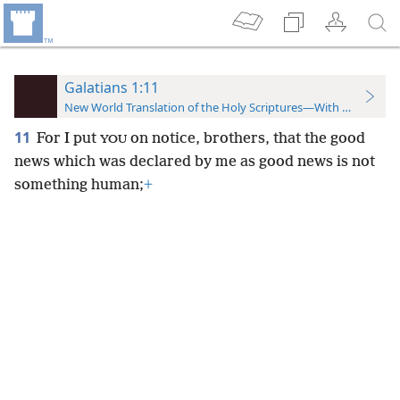
Galatians 1:11
New World Translation of the Holy Scriptures—With References
11
For I put
on notice, brothers, that the good
YOU
news which was declared by me as good news is not
something human;
+