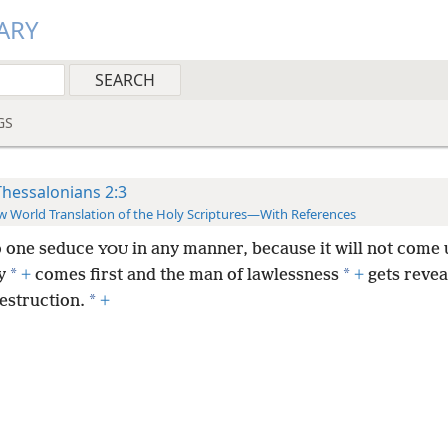
ARY
GS
Thessalonians 2:3
 World Translation of the Holy Scriptures—With References
o one seduce
in any manner, because it will not come 
YOU
*
*
y
+
comes first and the man of lawlessness
+
gets revea
*
estruction.
+