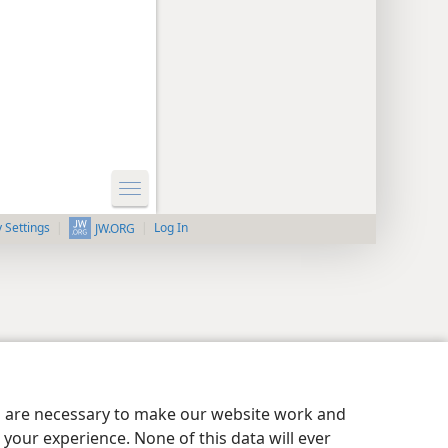
y Settings
Log In
JW.ORG
es are necessary to make our website work and
your experience. None of this data will ever