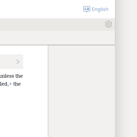
English
unless the
led,
+
the