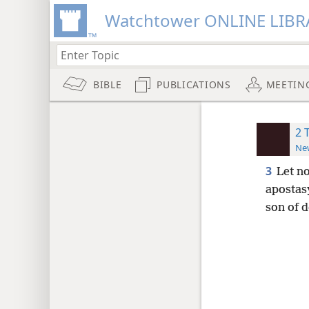
Watchtower ONLINE LIBR
BIBLE
PUBLICATIONS
MEETIN
2 
New
3
Let n
apostas
son of d