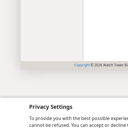
Copyright
© 2026 Watch Tower Bib
Privacy Settings
To provide you with the best possible experi
cannot be refused. You can accept or decline 