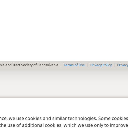
le and Tract Society of Pennsylvania
Terms of Use
Privacy Policy
Privac
ence, we use cookies and similar technologies. Some cooki
the use of additional cookies, which we use only to improve 