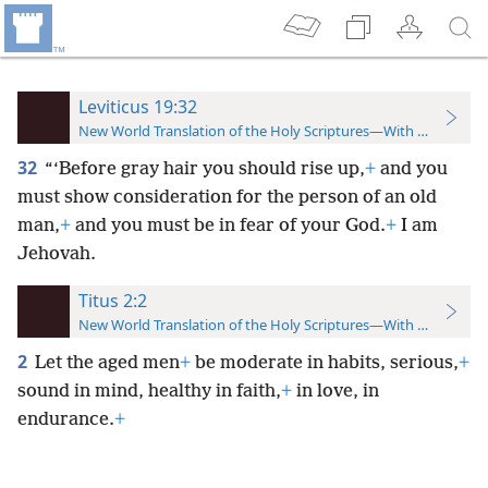
Leviticus 19:32
New World Translation of the Holy Scriptures—With References
32
“‘Before gray hair you should rise up,
+
and you
must show consideration for the person of an old
man,
+
and you must be in fear of your God.
+
I am
Jehovah.
Titus 2:2
New World Translation of the Holy Scriptures—With References
2
Let the aged men
+
be moderate in habits, serious,
+
sound in mind, healthy in faith,
+
in love, in
endurance.
+