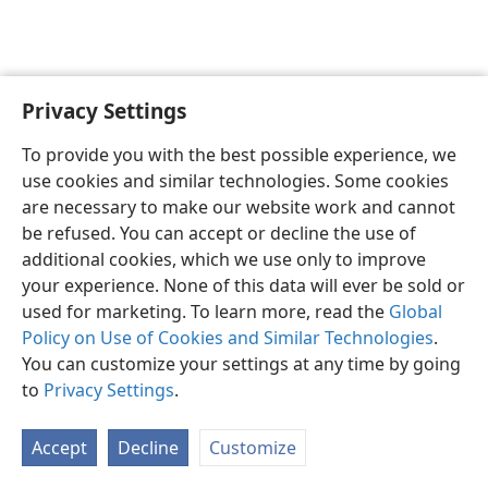
Privacy Settings
English
Preferences
To provide you with the best possible experience, we
Copyright
© 2026 Watch Tower Bible and Tract Society of Pennsylvania
use cookies and similar technologies. Some cookies
Terms of Use
Privacy Policy
Privacy Settings
JW.ORG
are necessary to make our website work and cannot
Log In
be refused. You can accept or decline the use of
additional cookies, which we use only to improve
your experience. None of this data will ever be sold or
used for marketing. To learn more, read the
Global
Policy on Use of Cookies and Similar Technologies
.
You can customize your settings at any time by going
to
Privacy Settings
.
Accept
Decline
Customize