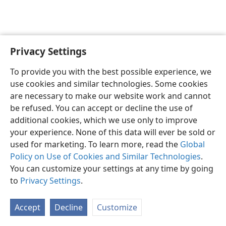
Privacy Settings
English
Preferences
To provide you with the best possible experience, we
Copyright
© 2026 Watch Tower Bible and Tract Society of Pennsylvania
use cookies and similar technologies. Some cookies
Terms of Use
Privacy Policy
Privacy Settings
JW.ORG
are necessary to make our website work and cannot
Log In
be refused. You can accept or decline the use of
additional cookies, which we use only to improve
your experience. None of this data will ever be sold or
used for marketing. To learn more, read the
Global
Policy on Use of Cookies and Similar Technologies
.
You can customize your settings at any time by going
to
Privacy Settings
.
Accept
Decline
Customize