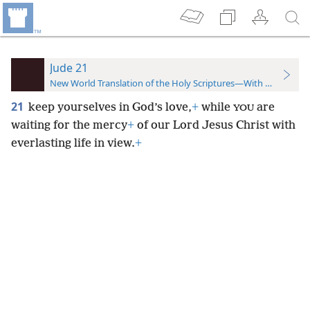
Jude 21
New World Translation of the Holy Scriptures—With References
21
keep yourselves in God’s love,
+
while
are
YOU
waiting for the mercy
+
of our Lord Jesus Christ with
everlasting life in view.
+