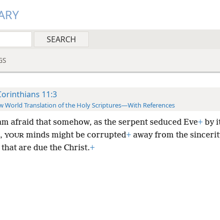
ARY
GS
Corinthians 11:3
 World Translation of the Holy Scriptures—With References
 am afraid that somehow, as the serpent seduced Eve
+
by i
,
minds might be corrupted
+
away from the sincerit
YOUR
 that are due the Christ.
+