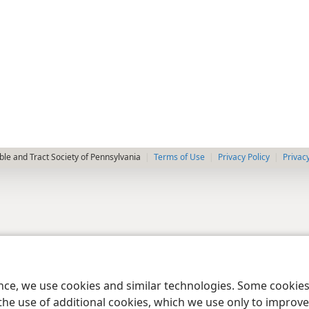
le and Tract Society of Pennsylvania
Terms of Use
Privacy Policy
Privac
ence, we use cookies and similar technologies. Some cooki
the use of additional cookies, which we use only to improve 