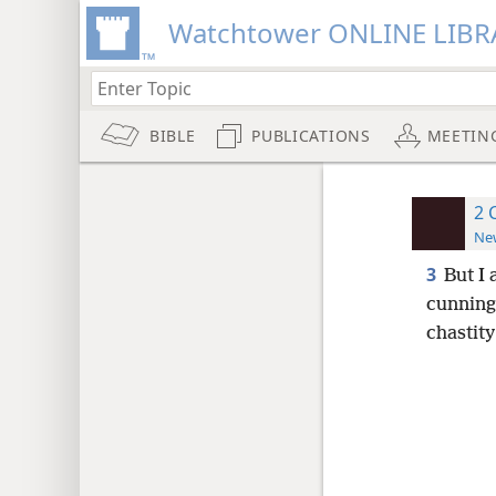
Watchtower ONLINE LIBR
BIBLE
PUBLICATIONS
MEETIN
2 
New
3
But I
cunning
chastity