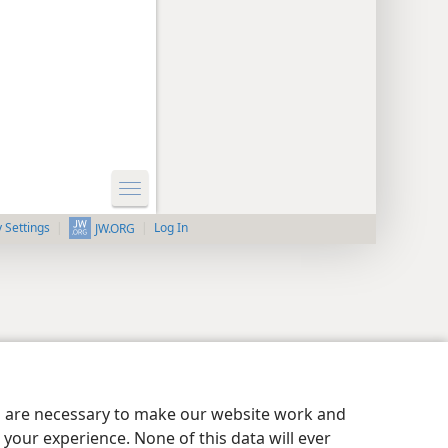
y Settings
Log In
JW.ORG
es are necessary to make our website work and
your experience. None of this data will ever