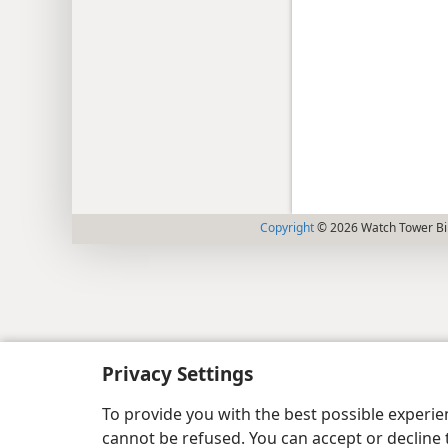
Copyright
© 2026 Watch Tower Bib
Privacy Settings
To provide you with the best possible experi
cannot be refused. You can accept or decline 