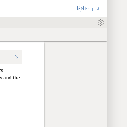
English
ts
y and the