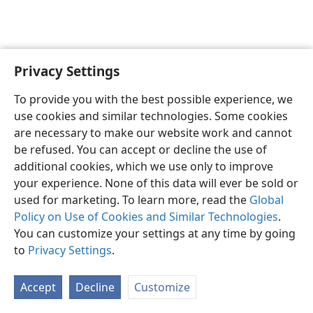
Privacy Settings
English
Preferences
To provide you with the best possible experience, we
Copyright
© 2026 Watch Tower Bible and Tract Society of Pennsylvania
use cookies and similar technologies. Some cookies
Terms of Use
Privacy Policy
Privacy Settings
JW.ORG
are necessary to make our website work and cannot
Log In
be refused. You can accept or decline the use of
additional cookies, which we use only to improve
your experience. None of this data will ever be sold or
used for marketing. To learn more, read the
Global
Policy on Use of Cookies and Similar Technologies
.
You can customize your settings at any time by going
to
Privacy Settings
.
Accept
Decline
Customize