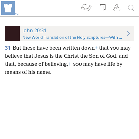
John 20:31
New World Translation of the Holy Scriptures—With References
31
But these have been written down
+
that
may
YOU
believe that Jesus is the Christ the Son of God, and
that, because of believing,
+
may have life by
YOU
means of his name.