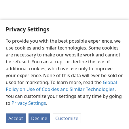
Privacy Settings
English
Preferences
To provide you with the best possible experience, we
Copyright
© 2026 Watch Tower Bible and Tract Society of Pennsylvania
use cookies and similar technologies. Some cookies
Terms of Use
Privacy Policy
Privacy Settings
JW.ORG
are necessary to make our website work and cannot
Log In
be refused. You can accept or decline the use of
additional cookies, which we use only to improve
your experience. None of this data will ever be sold or
used for marketing. To learn more, read the
Global
Policy on Use of Cookies and Similar Technologies
.
You can customize your settings at any time by going
to
Privacy Settings
.
Accept
Decline
Customize