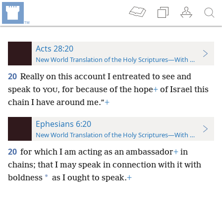
Acts 28:20
New World Translation of the Holy Scriptures—With References
20
Really on this account I entreated to see and
speak to
, for because of the hope
+
of Israel this
YOU
chain I have around me.”
+
Ephesians 6:20
New World Translation of the Holy Scriptures—With References
20
for which I am acting as an ambassador
+
in
chains; that I may speak in connection with it with
*
boldness
as I ought to speak.
+