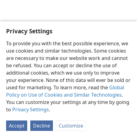
Privacy Settings
English
Preferences
To provide you with the best possible experience, we
Copyright
© 2026 Watch Tower Bible and Tract Society of Pennsylvania
use cookies and similar technologies. Some cookies
Terms of Use
Privacy Policy
Privacy Settings
JW.ORG
are necessary to make our website work and cannot
Log In
be refused. You can accept or decline the use of
additional cookies, which we use only to improve
your experience. None of this data will ever be sold or
used for marketing. To learn more, read the
Global
Policy on Use of Cookies and Similar Technologies
.
You can customize your settings at any time by going
to
Privacy Settings
.
Accept
Decline
Customize