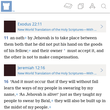
Exodus 22:11
New World Translation of the Holy Scriptures—With References
11
an oath
+
by Jehovah is to take place between
them both that he did not put his hand on the goods
*
of his fellow;
+
and their owner
must accept it, and
the other is not to make compensation.
Jeremiah 12:16
New World Translation of the Holy Scriptures—With References
16
“And it must occur that if they will without fail
learn the ways of my
people in swearing by my
name,
+
‘As Jehovah is alive!’ just as they taught my
people to swear by Baʹal,
+
they will also be built up in
the midst of my people.
+