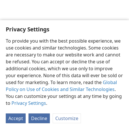
Privacy Settings
English
Preferences
To provide you with the best possible experience, we
Copyright
© 2026 Watch Tower Bible and Tract Society of Pennsylvania
use cookies and similar technologies. Some cookies
Terms of Use
Privacy Policy
Privacy Settings
JW.ORG
are necessary to make our website work and cannot
Log In
be refused. You can accept or decline the use of
additional cookies, which we use only to improve
your experience. None of this data will ever be sold or
used for marketing. To learn more, read the
Global
Policy on Use of Cookies and Similar Technologies
.
You can customize your settings at any time by going
to
Privacy Settings
.
Accept
Decline
Customize