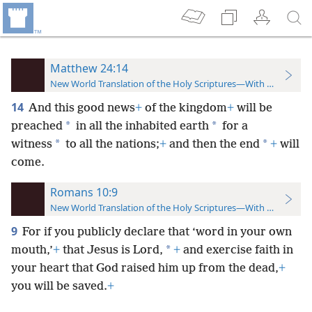
Matthew 24:14
New World Translation of the Holy Scriptures—With References
14
And this good news
+
of the kingdom
+
will be
*
*
preached
in all the inhabited earth
for a
*
*
witness
to all the nations;
+
and then the end
+
will
come.
Romans 10:9
New World Translation of the Holy Scriptures—With References
9
For if you publicly declare that ‘word in your own
*
mouth,’
+
that Jesus is Lord,
+
and exercise faith in
your heart that
God raised him up from the dead,
+
you will be saved.
+