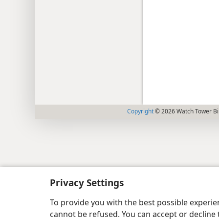
Copyright
© 2026 Watch Tower Bib
Privacy Settings
To provide you with the best possible experi
cannot be refused. You can accept or decline 