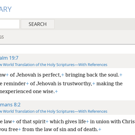
ARY
GS
alm 19:7
 World Translation of the Holy Scriptures—With References
law
+
of Jehovah is perfect,
+
bringing back the soul.
+
e reminder
+
of Jehovah is trustworthy,
+
making the
inexperienced one wise.
+
mans 8:2
 World Translation of the Holy Scriptures—With References
he law
+
of that spirit
+
which gives life
+
in union with Chris
you free
+
from the law of sin and of death.
+