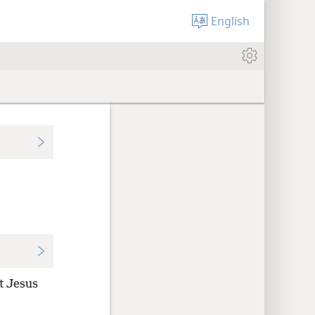
English
t Jesus