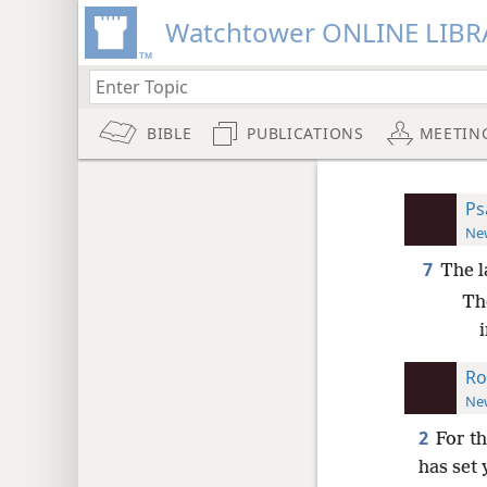
Watchtower ONLINE LIBR
BIBLE
PUBLICATIONS
MEETIN
Ps
New
7
The 
Th
Ro
New
2
For t
has set 