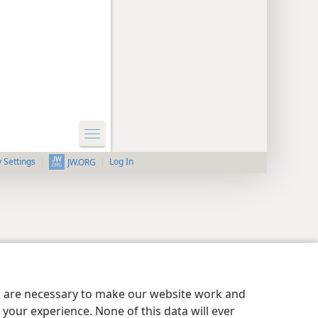
y Settings
Log In
JW.ORG
es are necessary to make our website work and
your experience. None of this data will ever