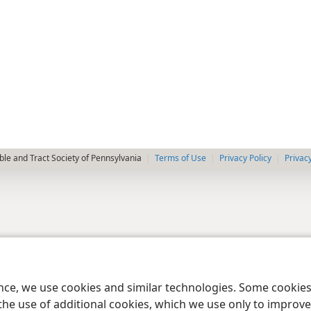
le and Tract Society of Pennsylvania
Terms of Use
Privacy Policy
Privac
ence, we use cookies and similar technologies. Some cooki
the use of additional cookies, which we use only to improve 