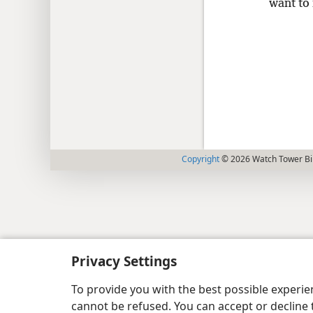
want to 
Copyright
© 2026 Watch Tower Bib
Privacy Settings
To provide you with the best possible experi
cannot be refused. You can accept or decline 