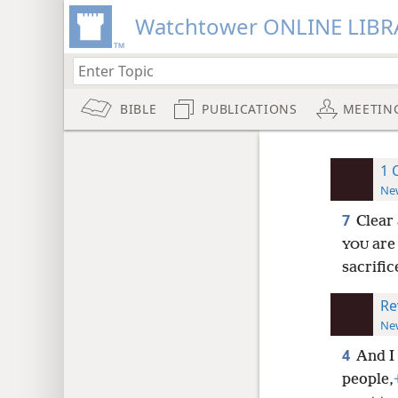
Watchtower ONLINE LIBR
BIBLE
PUBLICATIONS
MEETIN
1 
New
7
Clear 
are 
YOU
sacrific
Re
New
4
And I 
people,