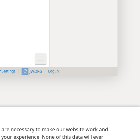
y Settings
Log In
JW.ORG
es are necessary to make our website work and
your experience. None of this data will ever