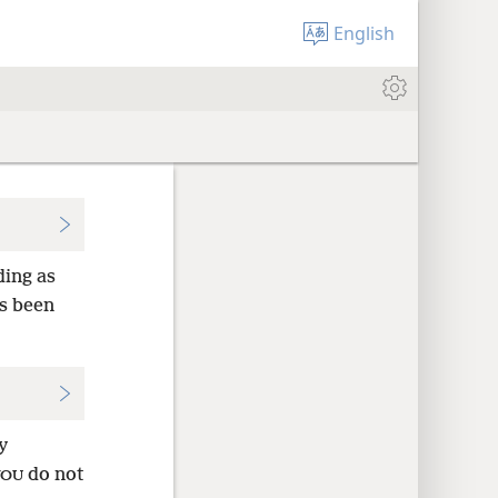
English
ing as
s been
y
do not
YOU