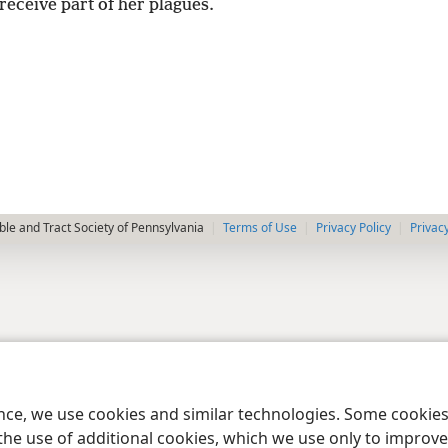
receive part of her plagues.
le and Tract Society of Pennsylvania
Terms of Use
Privacy Policy
Privac
ence, we use cookies and similar technologies. Some cooki
the use of additional cookies, which we use only to improve 