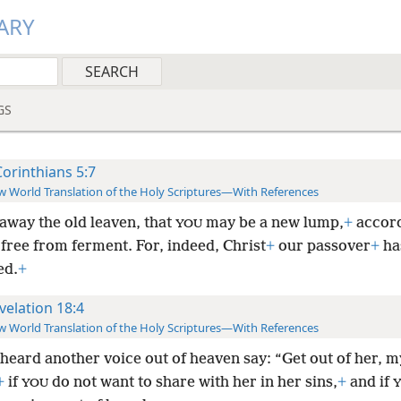
ARY
GS
Corinthians 5:7
 World Translation of the Holy Scriptures—With References
away the old leaven, that
may be a new lump,
+
accord
YOU
free from ferment. For, indeed, Christ
+
our passover
+
ha
ed.
+
velation 18:4
 World Translation of the Holy Scriptures—With References
heard another voice out of heaven say: “Get out of her, m
+
if
do not want to share with her in her sins,
+
and if
YOU