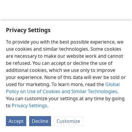
Privacy Settings
English
Preferences
To provide you with the best possible experience, we
Copyright
© 2026 Watch Tower Bible and Tract Society of Pennsylvania
use cookies and similar technologies. Some cookies
Terms of Use
Privacy Policy
Privacy Settings
JW.ORG
are necessary to make our website work and cannot
Log In
be refused. You can accept or decline the use of
additional cookies, which we use only to improve
your experience. None of this data will ever be sold or
used for marketing. To learn more, read the
Global
Policy on Use of Cookies and Similar Technologies
.
You can customize your settings at any time by going
to
Privacy Settings
.
Accept
Decline
Customize