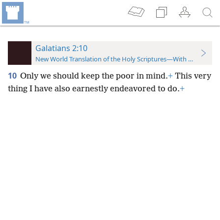
Galatians 2:10
New World Translation of the Holy Scriptures—With References
10
Only we should keep the poor in mind.
+
This very
thing I have also earnestly endeavored to do.
+