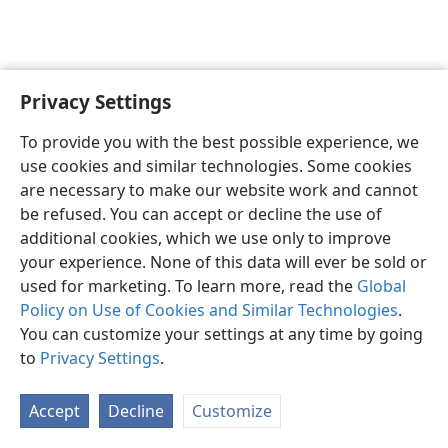
Privacy Settings
English
Preferences
To provide you with the best possible experience, we
Copyright
© 2026 Watch Tower Bible and Tract Society of Pennsylvania
use cookies and similar technologies. Some cookies
Terms of Use
Privacy Policy
Privacy Settings
JW.ORG
are necessary to make our website work and cannot
Log In
be refused. You can accept or decline the use of
additional cookies, which we use only to improve
your experience. None of this data will ever be sold or
used for marketing. To learn more, read the
Global
Policy on Use of Cookies and Similar Technologies
.
You can customize your settings at any time by going
to
Privacy Settings
.
Accept
Decline
Customize