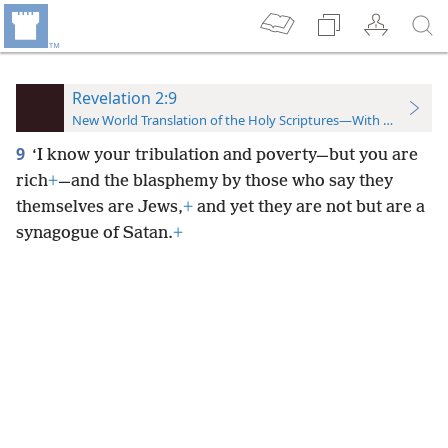
Revelation 2:9
New World Translation of the Holy Scriptures—With References
9
‘I know your tribulation and poverty—but you are
rich
+
—and the blasphemy by those who say they
themselves are Jews,
+
and yet they are not but are a
synagogue of Satan.
+