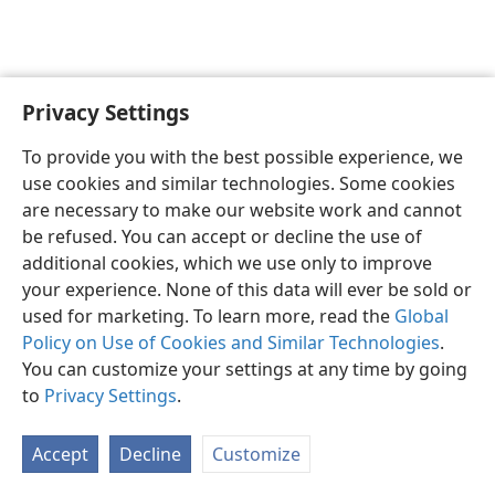
Privacy Settings
English
Preferences
To provide you with the best possible experience, we
Copyright
© 2026 Watch Tower Bible and Tract Society of Pennsylvania
use cookies and similar technologies. Some cookies
Terms of Use
Privacy Policy
Privacy Settings
JW.ORG
are necessary to make our website work and cannot
Log In
be refused. You can accept or decline the use of
additional cookies, which we use only to improve
your experience. None of this data will ever be sold or
used for marketing. To learn more, read the
Global
Policy on Use of Cookies and Similar Technologies
.
You can customize your settings at any time by going
to
Privacy Settings
.
Accept
Decline
Customize