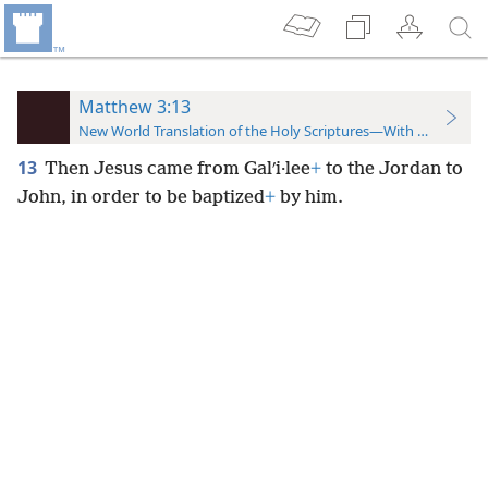
Matthew 3:13
New World Translation of the Holy Scriptures—With References
13
Then Jesus came from Galʹi·lee
+
to the Jordan to
John, in order to be baptized
+
by him.