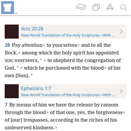
Acts 20:28
New World Translation of the Holy Scriptures—With References
28
Pay attention
+
to yourselves
+
and to all the
flock,
+
among which the holy spirit has appointed
*
overseers,
+
to shepherd the congregation of
YOU
*
God,
+
which he purchased with the blood
+
of his
*
own [Son].
Ephesians 1:7
New World Translation of the Holy Scriptures—With References
7
By means of him we have the release by ransom
through the blood
+
of that one, yes, the forgiveness
+
of [our] trespasses, according to the riches of his
undeserved kindness.
+