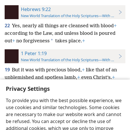
Hebrews 9:22
New World Translation of the Holy Scriptures—With References
22
Yes, nearly all things are cleansed with blood
+
according to the Law, and unless blood is poured
*
out
+
no forgiveness
takes place.
+
1 Peter 1:19
New World Translation of the Holy Scriptures—With References
19
But it was with precious blood,
+
like that of an
unblemished and spotless lamb,
+
even Christ’s.
+
Privacy Settings
To provide you with the best possible experience, we
use cookies and similar technologies. Some cookies
English
Preferences
are necessary to make our website work and cannot
be refused. You can accept or decline the use of
Copyright
© 2026 Watch Tower Bible and Tract Society of Pennsylvania
Terms of Use
Privacy Policy
Privacy Settings
JW.ORG
additional cookies, which we use only to improve