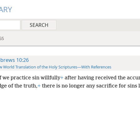
ARY
GS
brews 10:26
 World Translation of the Holy Scriptures—With References
f we practice sin willfully
+
after having received the accu
ge of the truth,
+
there is no longer any sacrifice for sins l