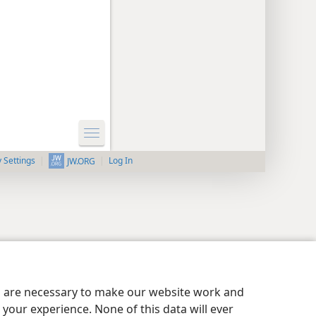
y Settings
Log In
JW.ORG
es are necessary to make our website work and
your experience. None of this data will ever