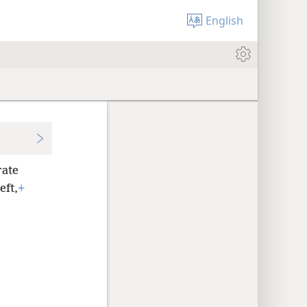
English
rate
eft,
+