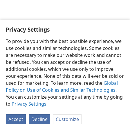
Privacy Settings
English
Preferences
To provide you with the best possible experience, we
Copyright
© 2026 Watch Tower Bible and Tract Society of Pennsylvania
use cookies and similar technologies. Some cookies
Terms of Use
Privacy Policy
Privacy Settings
JW.ORG
are necessary to make our website work and cannot
Log In
be refused. You can accept or decline the use of
additional cookies, which we use only to improve
your experience. None of this data will ever be sold or
used for marketing. To learn more, read the
Global
Policy on Use of Cookies and Similar Technologies
.
You can customize your settings at any time by going
to
Privacy Settings
.
Accept
Decline
Customize