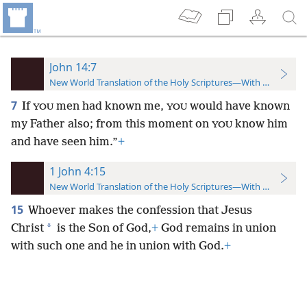
John 14:7
New World Translation of the Holy Scriptures—With References
7
If
men had known me,
would have known
YOU
YOU
my Father also; from this moment on
know him
YOU
and have seen him.”
+
1 John 4:15
New World Translation of the Holy Scriptures—With References
15
Whoever makes the confession that Jesus
*
Christ
is the Son of God,
+
God remains in union
with such one and he in union with God.
+