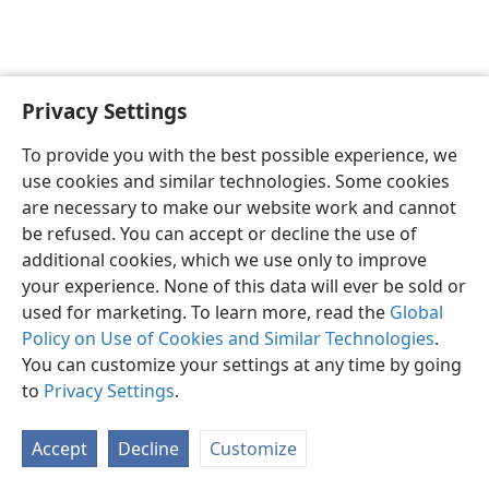
Privacy Settings
English
Preferences
To provide you with the best possible experience, we
Copyright
© 2026 Watch Tower Bible and Tract Society of Pennsylvania
use cookies and similar technologies. Some cookies
Terms of Use
Privacy Policy
Privacy Settings
JW.ORG
are necessary to make our website work and cannot
Log In
be refused. You can accept or decline the use of
additional cookies, which we use only to improve
your experience. None of this data will ever be sold or
used for marketing. To learn more, read the
Global
Policy on Use of Cookies and Similar Technologies
.
You can customize your settings at any time by going
to
Privacy Settings
.
Accept
Decline
Customize