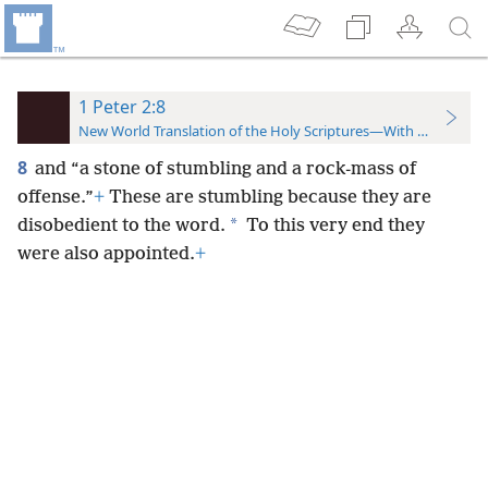
1 Peter 2:8
New World Translation of the Holy Scriptures—With References
8
and “a stone of stumbling and a rock-mass of
offense.”
+
These are stumbling because they are
*
disobedient to the word.
To this very end they
were also appointed.
+