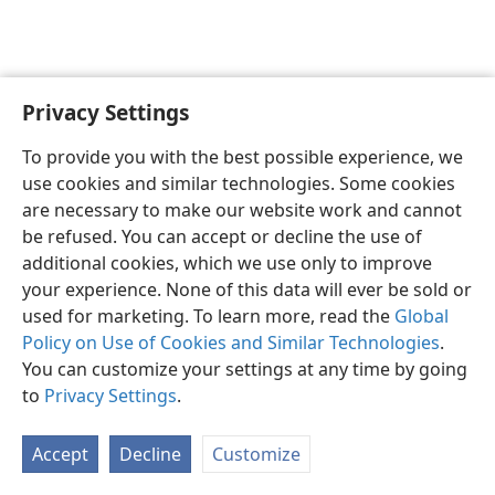
Privacy Settings
English
Preferences
To provide you with the best possible experience, we
Copyright
© 2026 Watch Tower Bible and Tract Society of Pennsylvania
use cookies and similar technologies. Some cookies
Terms of Use
Privacy Policy
Privacy Settings
JW.ORG
are necessary to make our website work and cannot
Log In
be refused. You can accept or decline the use of
additional cookies, which we use only to improve
your experience. None of this data will ever be sold or
used for marketing. To learn more, read the
Global
Policy on Use of Cookies and Similar Technologies
.
You can customize your settings at any time by going
to
Privacy Settings
.
Accept
Decline
Customize