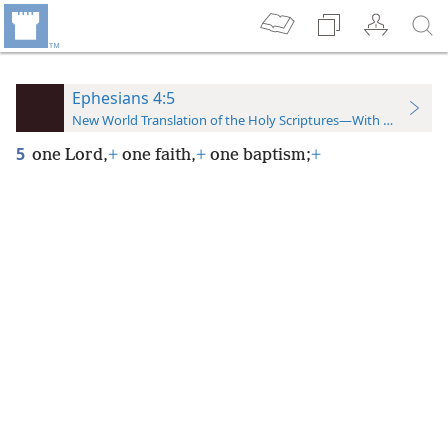
Ephesians 4:5
New World Translation of the Holy Scriptures—With References
5
one Lord,
+
one faith,
+
one baptism;
+