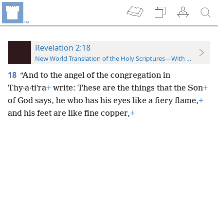
Revelation 2:18
New World Translation of the Holy Scriptures—With References
18
“And to the angel of the congregation in
Thy·a·tiʹra
+
write: These are the things that the Son
+
of God says, he who has his eyes like a fiery flame,
+
and his feet are like fine copper,
+