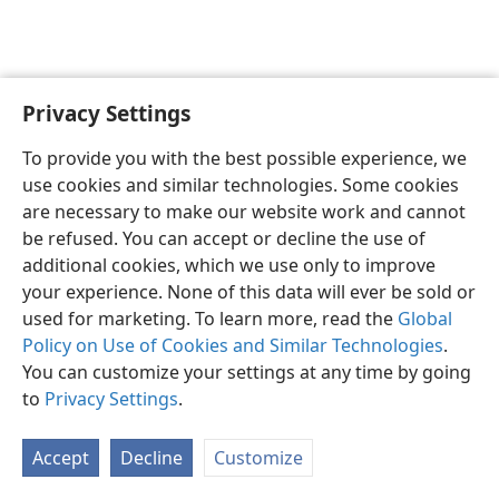
Privacy Settings
English
Preferences
To provide you with the best possible experience, we
Copyright
© 2026 Watch Tower Bible and Tract Society of Pennsylvania
use cookies and similar technologies. Some cookies
Terms of Use
Privacy Policy
Privacy Settings
JW.ORG
are necessary to make our website work and cannot
Log In
be refused. You can accept or decline the use of
additional cookies, which we use only to improve
your experience. None of this data will ever be sold or
used for marketing. To learn more, read the
Global
Policy on Use of Cookies and Similar Technologies
.
You can customize your settings at any time by going
to
Privacy Settings
.
Accept
Decline
Customize