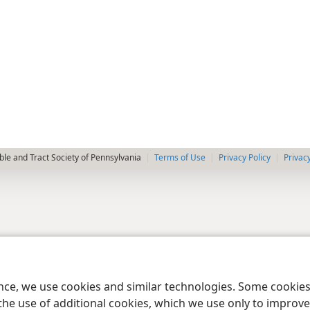
le and Tract Society of Pennsylvania
Terms of Use
Privacy Policy
Privac
ence, we use cookies and similar technologies. Some cooki
the use of additional cookies, which we use only to improve 