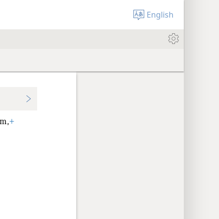
English
em,
+