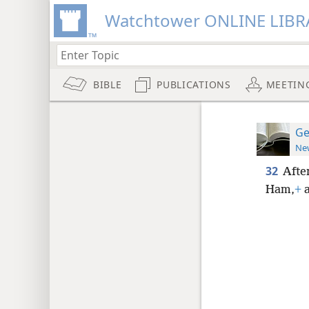
Watchtower ONLINE LIBR
BIBLE
PUBLICATIONS
MEETIN
Ge
New
32
Afte
Ham,
+
a