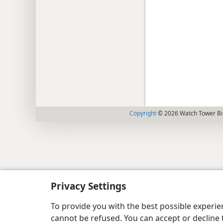
Copyright
© 2026 Watch Tower Bib
Privacy Settings
To provide you with the best possible experi
cannot be refused. You can accept or decline 