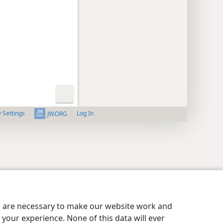
y Settings
Log In
JW.ORG
es are necessary to make our website work and
your experience. None of this data will ever