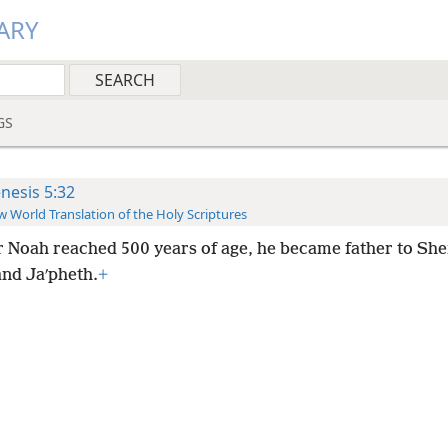
ARY
GS
nesis 5:32
 World Translation of the Holy Scriptures
r Noah reached 500 years of age, he became father to Sh
nd Jaʹpheth.
+