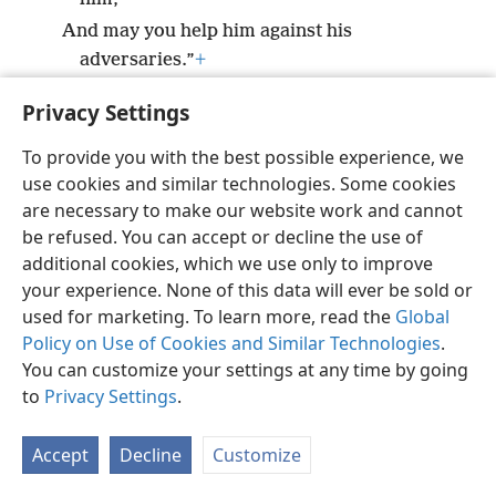
And may you help him against his
adversaries.”
+
Privacy Settings
To provide you with the best possible experience, we
use cookies and similar technologies. Some cookies
English
Preferences
are necessary to make our website work and cannot
Copyright
© 2026 Watch Tower Bible and Tract Society of Pennsylvania
be refused. You can accept or decline the use of
Terms of Use
Privacy Policy
Privacy Settings
JW.ORG
additional cookies, which we use only to improve
Log In
your experience. None of this data will ever be sold or
used for marketing. To learn more, read the
Global
Policy on Use of Cookies and Similar Technologies
.
You can customize your settings at any time by going
to
Privacy Settings
.
Accept
Decline
Customize