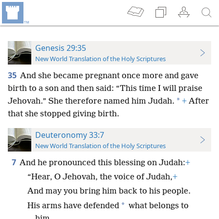
Genesis 29:35
New World Translation of the Holy Scriptures
35
And she became pregnant once more and gave
birth to
a son and then said: “This time I will praise
*
Jehovah.” She therefore named him Judah.
+
After
that she stopped giving birth.
Deuteronomy 33:7
New World Translation of the Holy Scriptures
7
And he pronounced this blessing on Judah:
+
“Hear, O Jehovah, the voice of Judah,
+
And may you bring him back to his people.
*
His arms have defended
what belongs to
him,