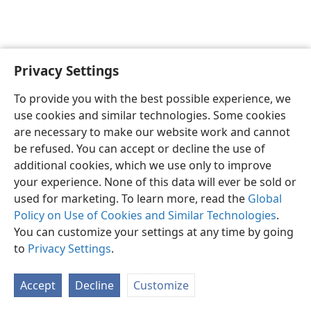
Privacy Settings
English
Preferences
To provide you with the best possible experience, we
Copyright
© 2026 Watch Tower Bible and Tract Society of Pennsylvania
use cookies and similar technologies. Some cookies
Terms of Use
Privacy Policy
Privacy Settings
JW.ORG
are necessary to make our website work and cannot
Log In
be refused. You can accept or decline the use of
additional cookies, which we use only to improve
your experience. None of this data will ever be sold or
used for marketing. To learn more, read the
Global
Policy on Use of Cookies and Similar Technologies
.
You can customize your settings at any time by going
to
Privacy Settings
.
Accept
Decline
Customize