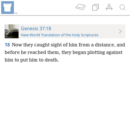
Genesis 37:18
New World Translation of the Holy Scriptures
18
Now they caught sight of him from a distance, and
before he reached them, they began plotting against
him to put him to death.