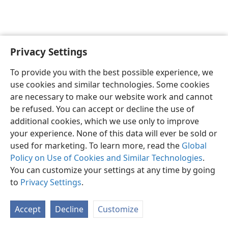
Privacy Settings
English
Preferences
To provide you with the best possible experience, we
Copyright
© 2026 Watch Tower Bible and Tract Society of Pennsylvania
use cookies and similar technologies. Some cookies
Terms of Use
Privacy Policy
Privacy Settings
JW.ORG
are necessary to make our website work and cannot
Log In
be refused. You can accept or decline the use of
additional cookies, which we use only to improve
your experience. None of this data will ever be sold or
used for marketing. To learn more, read the
Global
Policy on Use of Cookies and Similar Technologies
.
You can customize your settings at any time by going
to
Privacy Settings
.
Accept
Decline
Customize