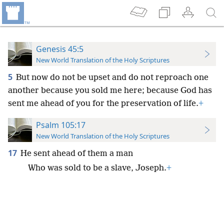
Genesis 45:5
New World Translation of the Holy Scriptures
5
But now do not be upset and do not reproach one
another because you sold me here; because God has
sent me ahead of you for the preservation of life.
+
Psalm 105:17
New World Translation of the Holy Scriptures
17
He sent ahead of them a man
Who was sold to be a slave, Joseph.
+