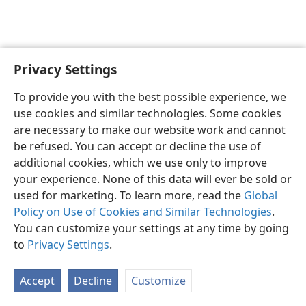
Privacy Settings
English
Preferences
To provide you with the best possible experience, we
Copyright
© 2026 Watch Tower Bible and Tract Society of Pennsylvania
use cookies and similar technologies. Some cookies
Terms of Use
Privacy Policy
Privacy Settings
JW.ORG
are necessary to make our website work and cannot
Log In
be refused. You can accept or decline the use of
additional cookies, which we use only to improve
your experience. None of this data will ever be sold or
used for marketing. To learn more, read the
Global
Policy on Use of Cookies and Similar Technologies
.
You can customize your settings at any time by going
to
Privacy Settings
.
Accept
Decline
Customize