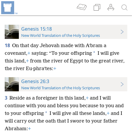
Genesis 15:18
New World Translation of the Holy Scriptures
18
On that day Jehovah made with Aʹbram a
*
covenant,
+
saying: “To your offspring
I will give
this land,
+
from the river of Egypt to the great river,
the river Eu·phraʹtes:
+
Genesis 26:3
New World Translation of the Holy Scriptures
3
Reside as a foreigner in this land,
+
and I will
continue with you and bless you because to you and
*
to your offspring
I will give all these lands,
+
and I
will carry out the oath that I swore to your father
Abraham:
+