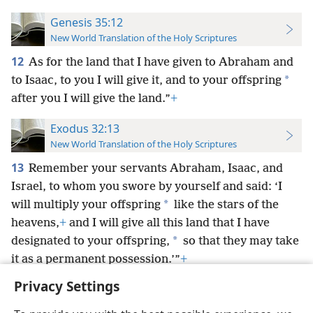
Genesis 35:12
New World Translation of the Holy Scriptures
12
As for the land that I have given to Abraham and
*
to Isaac, to you I will give it,
and to your offspring
after you I will give the land.”
+
Exodus 32:13
New World Translation of the Holy Scriptures
13
Remember your servants Abraham, Isaac, and
Israel, to whom you swore by yourself and said: ‘I
*
will multiply your offspring
like the stars of the
heavens,
+
and I will give all this land that I have
*
designated to your offspring,
so that they may take
it as a permanent possession.’”
+
Privacy Settings